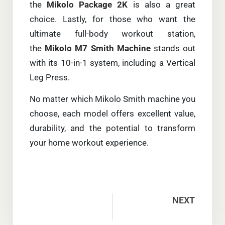
the
Mikolo Package 2K
is also a great
choice. Lastly, for those who want the
ultimate full-body workout station,
the
Mikolo M7 Smith Machine
stands out
with its 10-in-1 system, including a Vertical
Leg Press.
No matter which Mikolo Smith machine you
choose, each model offers excellent value,
durability, and the potential to transform
your home workout experience.
NEXT
1:1 vs 2:1 Pulley Ratio: Smith Machine Cable Guide (2026)