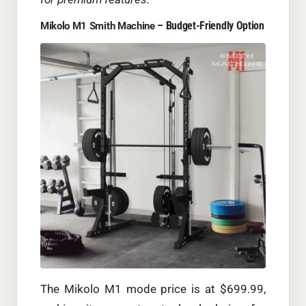
– Budget-Friendly Option
Mikolo M1 Smith Machine
The Mikolo M1 mode price is at $699.99,