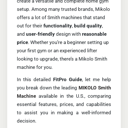
create a versatile and complete home gym
setup. Among many trusted brands, Mikolo
offers a lot of Smith machines that stand
out for their
functionality
,
build quality
,
and
user-friendly
design with
reasonable
pric
e
. Whether you’re a beginner setting up
your first gym or an experienced lifter
looking to upgrade, there’s a Mikolo Smith
machine for you.
In this detailed
FitPro
Guide
, let me help
you break down the leading
MIKOLO Smith
Machine
available in the U.S., comparing
essential features, prices, and capabilities
to assist you in making a well-informed
decision.