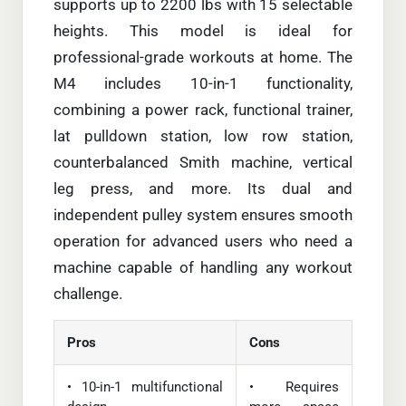
supports up to 2200 lbs with 15 selectable
heights. This model is ideal for
professional-grade workouts at home. The
M4 includes 10-in-1 functionality,
combining a power rack, functional trainer,
lat pulldown station, low row station,
counterbalanced Smith machine, vertical
leg press, and more. Its dual and
independent pulley system ensures smooth
operation for advanced users who need a
machine capable of handling any workout
challenge.
Pros
Cons
• 10-in-1 multifunctional
• Requires