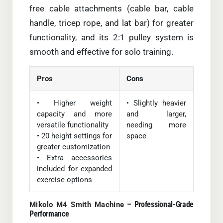
free cable attachments (cable bar, cable
handle, tricep rope, and lat bar) for greater
functionality, and its 2:1 pulley system is
smooth and effective for solo training.
Pros
Cons
• Higher weight
• Slightly heavier
capacity and more
and larger,
versatile functionality
needing more
• 20 height settings for
space
greater customization
• Extra accessories
included for expanded
exercise options
– Professional-Grade
Mikolo M4 Smith Machine
Performance