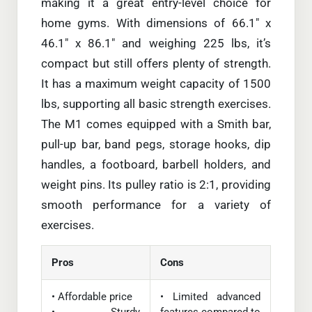
making it a great entry-level choice for
home gyms. With dimensions of 66.1″ x
46.1″ x 86.1″ and weighing 225 lbs, it’s
compact but still offers plenty of strength.
It has a maximum weight capacity of 1500
lbs, supporting all basic strength exercises.
The M1 comes equipped with a Smith bar,
pull-up bar, band pegs, storage hooks, dip
handles, a footboard, barbell holders, and
weight pins. Its pulley ratio is 2:1, providing
smooth performance for a variety of
exercises.
Pros
Cons
• Affordable price
• Limited advanced