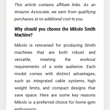
This article contains affiliate links. As an
Amazon Associate, we earn from qualifying
purchases at no additional cost to you.
Why should you choose the
Mikolo Smith
Machine
?
Mikolo is renowned for producing Smith
machines that are both robust and
versatile, meeting the workout
requirements of a wide audience. Each
model comes with distinct advantages,
such as integrated cable systems, high
weight limits, and compact designs that
save space. Here are some key reasons
Mikolo is a preferred choice for home gym
enthusiasts: