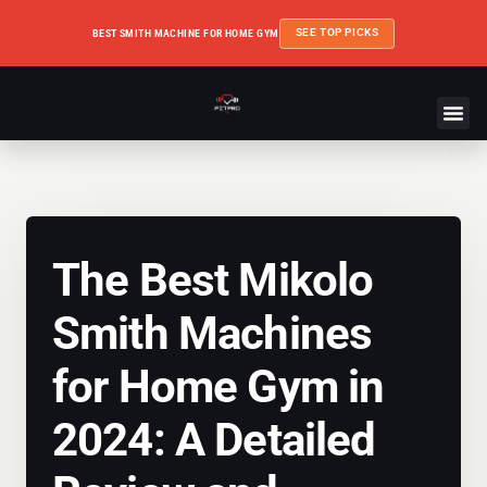
SEE TOP PICKS
BEST SMITH MACHINE FOR HOME GYM
The Best Mikolo
Smith Machines
for Home Gym in
2024: A Detailed