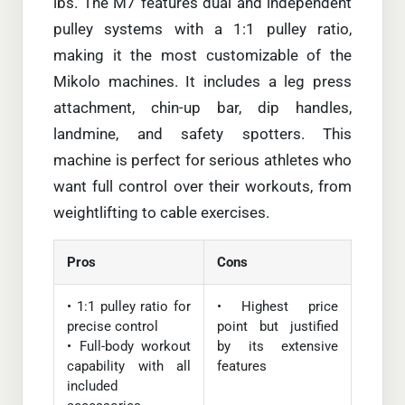
lbs. The M7 features dual and independent
pulley systems with a 1:1 pulley ratio,
making it the most customizable of the
Mikolo machines. It includes a leg press
attachment, chin-up bar, dip handles,
landmine, and safety spotters. This
machine is perfect for serious athletes who
want full control over their workouts, from
weightlifting to cable exercises.
Pros
Cons
• 1:1 pulley ratio for
• Highest price
precise control
point but justified
• Full-body workout
by its extensive
capability with all
features
included