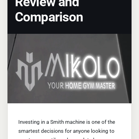
Review and
Comparison
Investing in a Smith machine is one of the
smartest decisions for anyone looking to