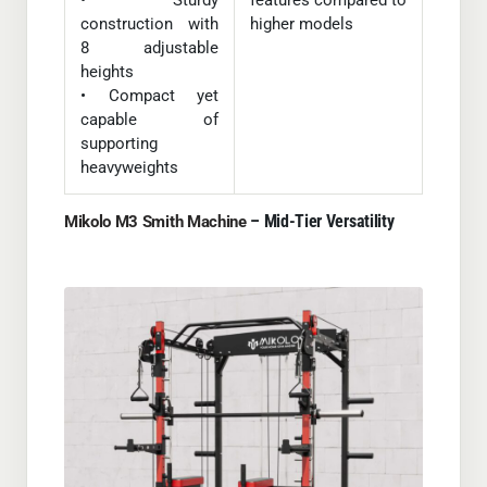
• Sturdy
features compared to
construction with
higher models
8 adjustable
heights
• Compact yet
capable of
supporting
heavyweights
– Mid-Tier Versatility
Mikolo M3 Smith Machine