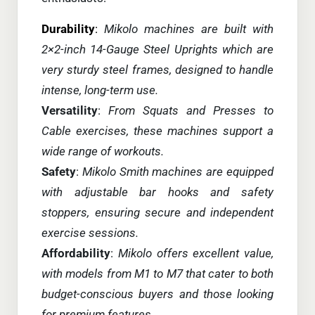
Durability
:
Mikolo machines are built with
2×2-inch 14-Gauge Steel Uprights which are
very sturdy steel frames, designed to handle
intense, long-term use.
Versatility
:
From Squats and Presses to
Cable exercises, these machines support a
wide range of workouts.
Safety
:
Mikolo Smith machines are equipped
with adjustable bar hooks and safety
stoppers, ensuring secure and independent
exercise sessions.
Affordability
:
Mikolo offers excellent value,
with models from M1 to M7 that cater to both
budget-conscious buyers and those looking
for premium features.