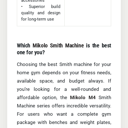
accessories
• Superior build
quality and design
for long-term use
Which
Mikolo Smith Machine
is the best
one for you?
Choosing the best Smith machine for your
home gym depends on your fitness needs,
available space, and budget always. If
you’re looking for a well-rounded and
affordable option, the
Mikolo M4
Smith
Machine series offers incredible versatility.
For users who want a complete gym
package with benches and weight plates,