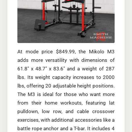
At mode price $849.99, the Mikolo M3
adds more versatility with dimensions of
61.8″ x 48.7″ x 83.6″ and a weight of 287
lbs. Its weight capacity increases to 2000
lbs, offering 20 adjustable height positions.
The M3 is ideal for those who want more
from their home workouts, featuring lat
pulldown, low row, and cable crossover
exercises, with additional accessories like a
battle rope anchor and a T-bar. It includes 4