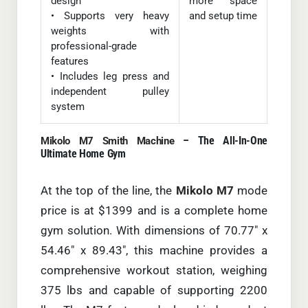
design
more space
• Supports very heavy
and setup time
weights with
professional-grade
features
• Includes leg press and
independent pulley
system
– The All-In-One
Mikolo M7 Smith Machine
Ultimate Home Gym
At the top of the line, the
Mikolo M7
mode
price is at $1399 and is a complete home
gym solution. With dimensions of 70.77″ x
54.46″ x 89.43″, this machine provides a
comprehensive workout station, weighing
375 lbs and capable of supporting 2200