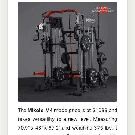
The
Mikolo M4
mode price is at $1099 and
takes versatility to a new level. Measuring
70.9″ x 48″ x 87.2″ and weighing 375 lbs, it