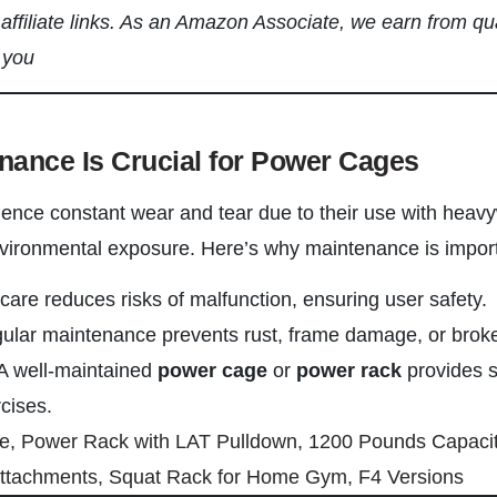
s affiliate links. As an Amazon Associate, we earn from qu
 you
nance Is Crucial for Power Cages
ence constant wear and tear due to their use with heavy
vironmental exposure. Here’s why maintenance is import
 care reduces risks of malfunction, ensuring user safety.
gular maintenance prevents rust, frame damage, or bro
 A well-maintained
power cage
or
power rack
provides 
rcises.