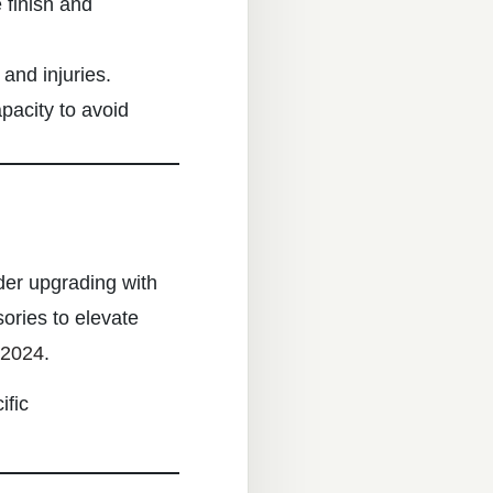
 finish and
 and injuries.
pacity to avoid
der upgrading with
ories to elevate
 2024
.
ific