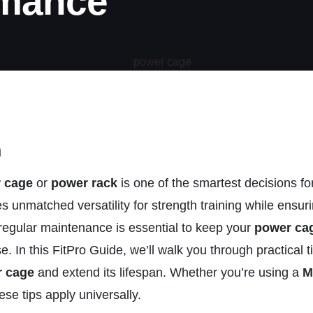
rmance
n
 cage
or
power rack
is one of the smartest decisions 
es unmatched versatility for strength training while ensu
regular maintenance is essential to keep your
power ca
e. In this FitPro Guide, we’ll walk you through practical t
 cage
and extend its lifespan. Whether you’re using a
M
ese tips apply universally.