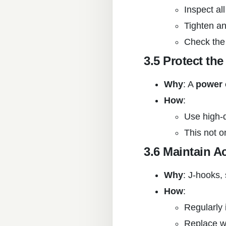
Inspect al
Tighten an
Check the
3.5 Protect th
Why
: A
power 
How
:
Use high-q
This not o
3.6 Maintain A
Why
: J-hooks,
How
:
Regularly 
Replace w