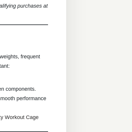
alifying purchases at
weights, frequent
ant:
ken components.
smooth performance