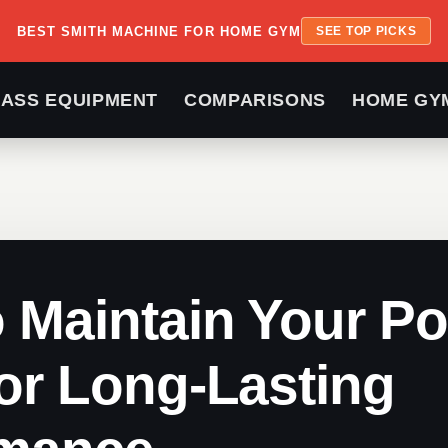
BEST SMITH MACHINE FOR HOME GYM
SEE TOP PICKS
LASS EQUIPMENT
COMPARISONS
HOME GY
 Maintain Your P
or Long-Lasting