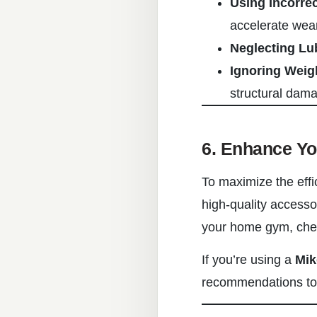
Using Incorre
accelerate wear
Neglecting Lu
Ignoring Weig
structural dam
6. Enhance Y
To maximize the effi
high-quality accesso
your home gym, check
If you’re using a
Mik
recommendations to 