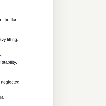
n the floor.
y lifting.
k
.
stability.
f neglected.
ial.