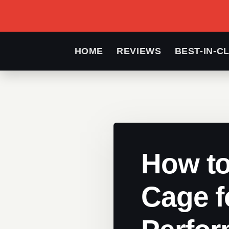
HOME
REVIEWS
BEST-IN-C
How to
Cage f