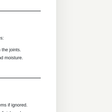
s:
the joints.
nd moisture.
ems if ignored.