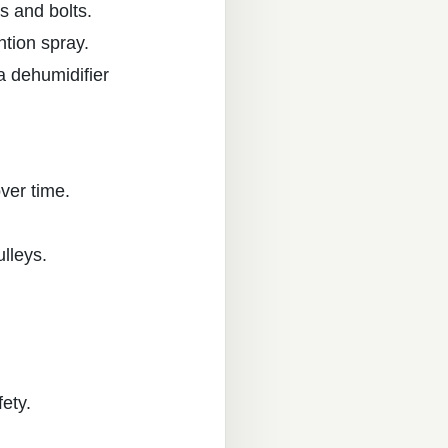
s and bolts.
ntion spray.
a dehumidifier
over time.
ulleys.
fety.