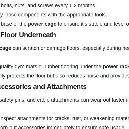
l bolts, nuts, and screws every 1-2 months.
y loose components with the appropriate tools.
 base of the
power cage
to ensure it’s stable and level o
e Floor Underneath
cage
can scratch or damage floors, especially during heav
uality gym mats or rubber flooring under the
power rac
nly protects the floor but also reduces noise and provides 
ccessories and Attachments
 safety pins, and cable attachments can wear out faster i
inspect attachments for cracks, rust, or weakening mater
orn-out accessories immediately to ensure safe usage.