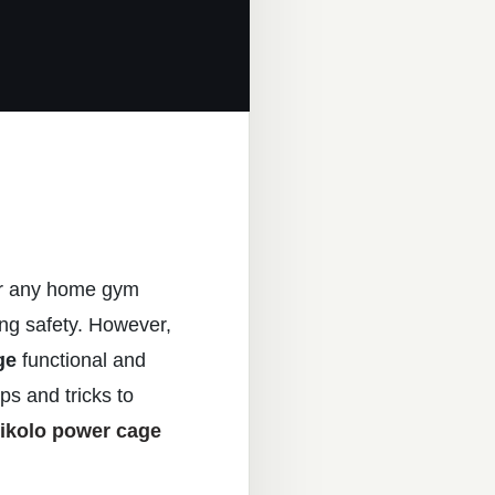
for any home gym
ring safety. However,
ge
functional and
ips and tricks to
ikolo power cage