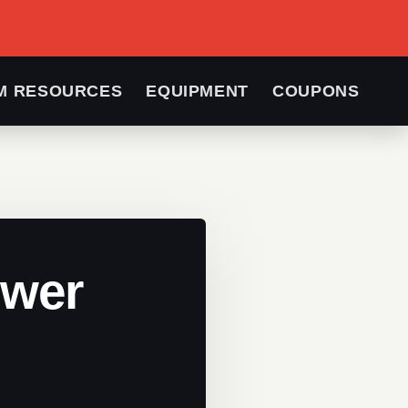
M RESOURCES
EQUIPMENT
COUPONS
ower