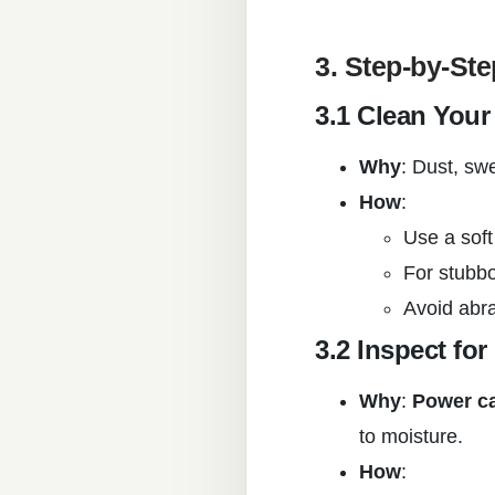
3. Step-by-St
3.1 Clean You
Why
: Dust, sw
How
:
Use a soft
For stubbo
Avoid abr
3.2 Inspect fo
Why
:
Power c
to moisture.
How
: