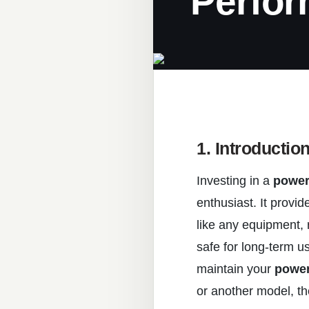
Perfo
1. Introductio
Investing in a
power
enthusiast. It provid
like any equipment, 
safe for long-term us
maintain your
power
or another model, th