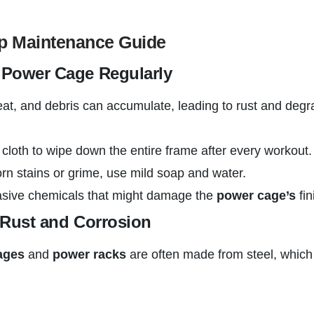
ep Maintenance Guide
r Power Cage Regularly
eat, and debris can accumulate, leading to rust and deg
 cloth to wipe down the entire frame after every workout.
rn stains or grime, use mild soap and water.
asive chemicals that might damage the
power cage’s
fin
r Rust and Corrosion
ages
and
power racks
are often made from steel, which 