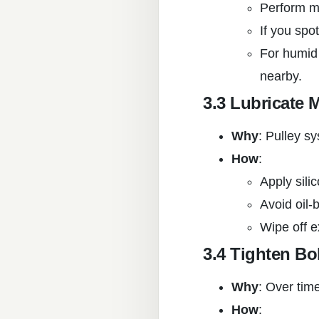
Perform mo
If you spo
For humid 
nearby.
3.3 Lubricate 
Why
: Pulley s
How
:
Apply sili
Avoid oil-
Wipe off e
3.4 Tighten Bo
Why
: Over time
How
: