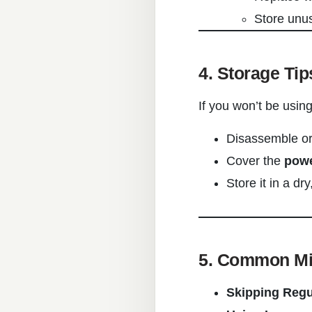
Store unus
4. Storage Tip
If you won’t be usin
Disassemble or 
Cover the
powe
Store it in a dr
5. Common Mis
Skipping Regu