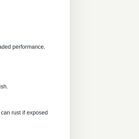
raded performance.
ish.
can rust if exposed