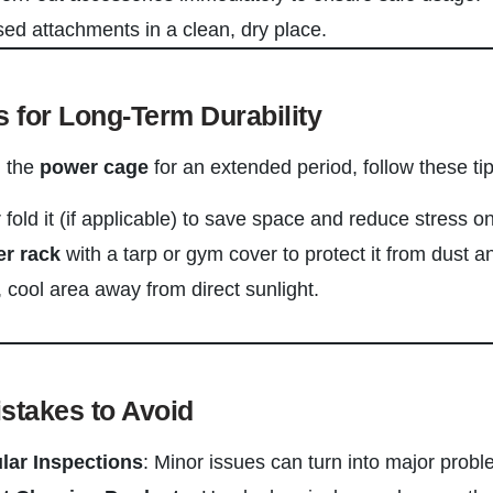
ed attachments in a clean, dry place.
s for Long-Term Durability
g the
power cage
for an extended period, follow these tip
fold it (if applicable) to save space and reduce stress on 
r rack
with a tarp or gym cover to protect it from dust a
y, cool area away from direct sunlight.
takes to Avoid
lar Inspections
: Minor issues can turn into major probl