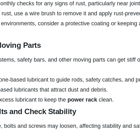
nthly checks for any signs of rust, particularly near joint
t rust, use a wire brush to remove it and apply rust-preve
environments, consider a protective coating or keeping 
Moving Parts
ystems, safety bars, and other moving parts can get stiff 
cone-based lubricant to guide rods, safety catches, and p
based lubricants that attract dust and debris.
xcess lubricant to keep the
power rack
clean.
lts and Check Stability
, bolts and screws may loosen, affecting stability and sa