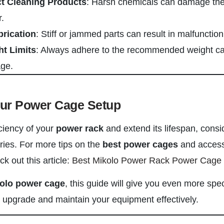
ct Cleaning Products
: Harsh chemicals can damage the
.
brication
: Stiff or jammed parts can result in malfunction
ht Limits
: Always adhere to the recommended weight ca
age.
our Power Cage Setup
ciency of your
power rack
and extend its lifespan, consi
ries. For more tips on the
best power cages
and access
 out this article:
Best Mikolo Power Rack Power Cage
olo power cage
, this guide will give you even more spec
upgrade and maintain your equipment effectively.