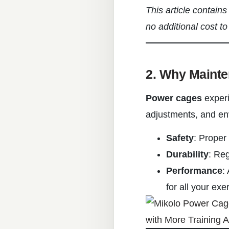
This article contain
no additional cost to
2. Why Mainte
Power cages
experi
adjustments, and en
Safety
: Proper
Durability
: Re
Performance
:
for all your exe